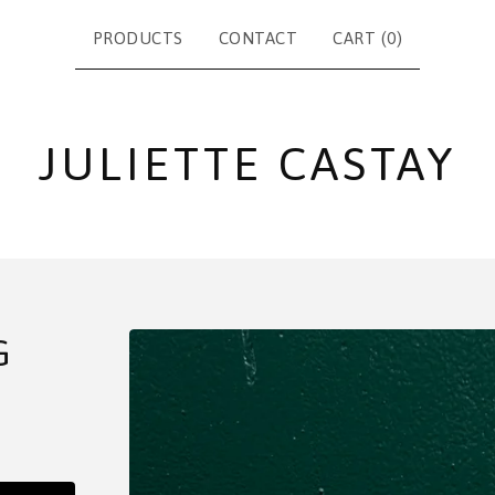
PRODUCTS
CONTACT
CART (
0
)
JULIETTE CASTAY
G