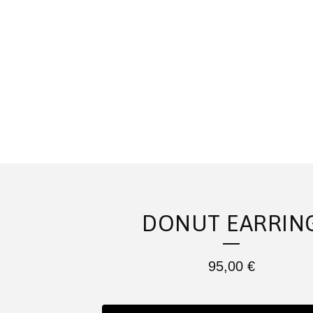
DONUT EARRIN
95,00
€