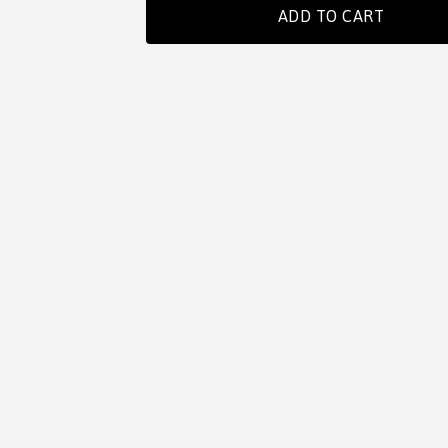
ADD TO CART